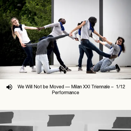
We Will Not be Moved —
Milan XXI Triennale –
1
/
12
Performance