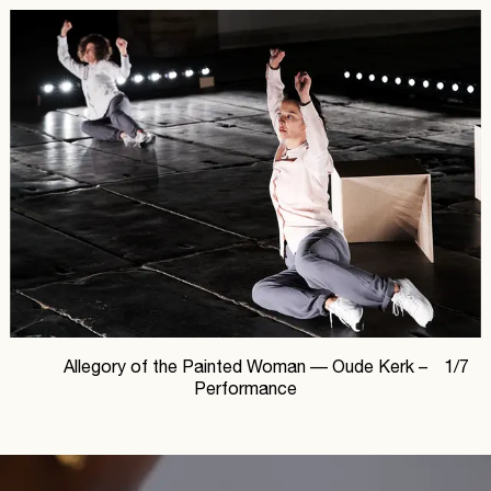
Allegory of the Painted Woman —
Oude Kerk –
1
/
7
Performance