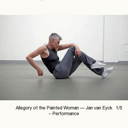
Allegory of the Painted Woman —
Jan van Eyck
1
/
5
– Performance