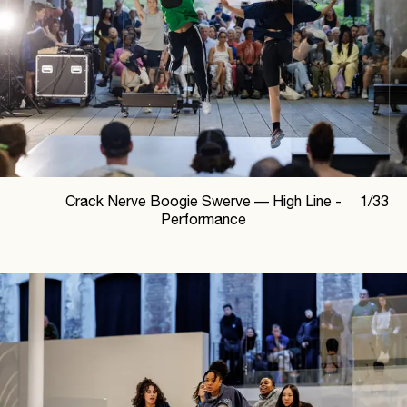
Crack Nerve Boogie Swerve —
High Line -
1
/
33
Performance