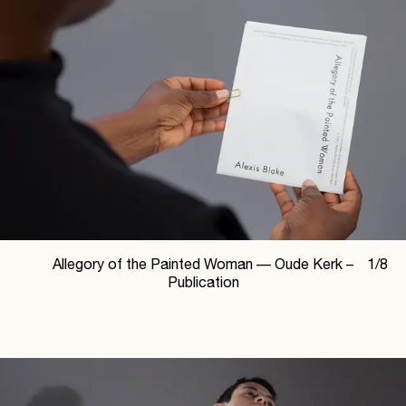
Allegory of the Painted Woman —
Oude Kerk –
1
/
8
Publication