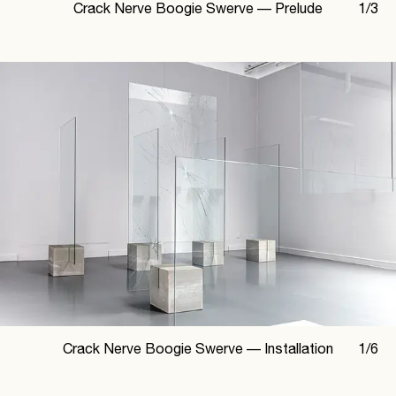
Crack Nerve Boogie Swerve —
Prelude
1
/
3
Crack Nerve Boogie Swerve —
Installation
1
/
6