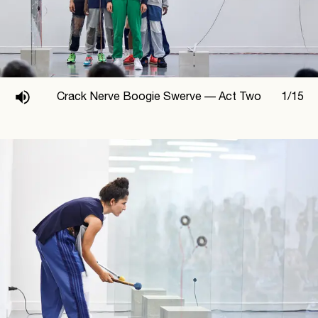
Crack Nerve Boogie Swerve —
Act Two
1
/
15