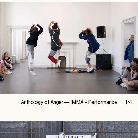
Anthology of Anger —
IMMA - Performance
1
/
4