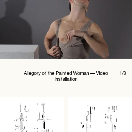
Allegory of the Painted Woman —
Video
1
/
9
Installation