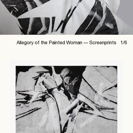
Allegory of the Painted Woman —
Screenprints
1
/
6