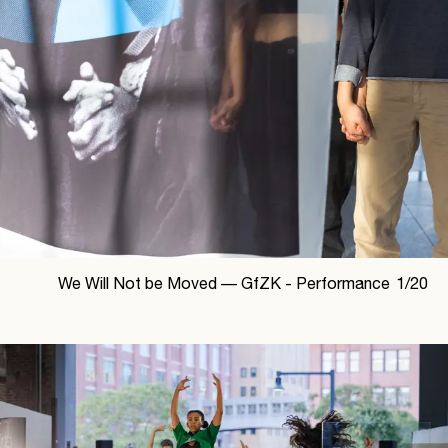
We Will Not be Moved —
GfZK - Performance
1
/
20