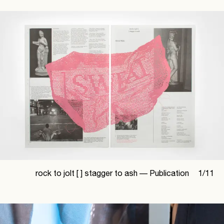
rock to jolt [ ] stagger to ash —
Publication
1
/
11