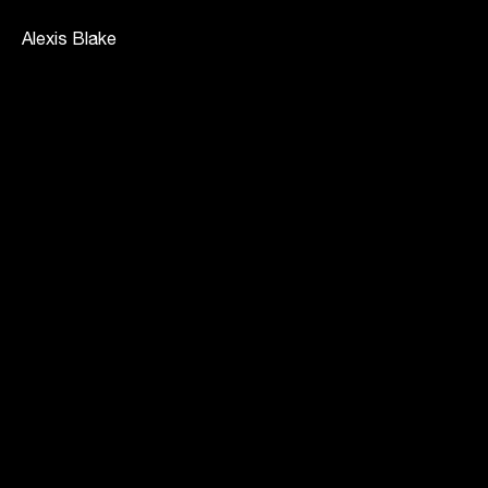
Alexis Blake