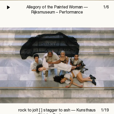
Allegory of the Painted Woman —
1
/
6
Rijksmuseum – Performance
rock to jolt [ ] stagger to ash —
Kunsthaus
1
/
19