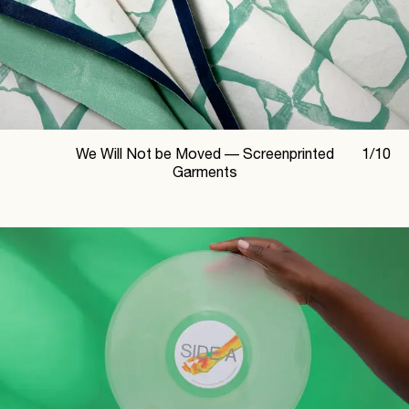
We Will Not be Moved —
Screenprinted
1
/
10
Garments