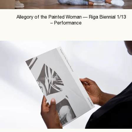
Allegory of the Painted Woman —
Riga Biennial
1
/
13
– Performance