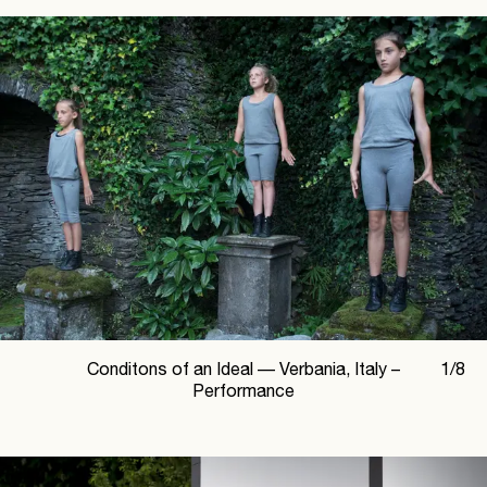
Conditons of an Ideal —
Verbania, Italy –
1
/
8
Performance