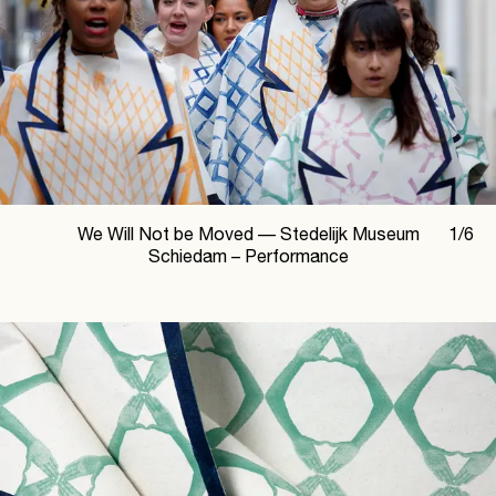
We Will Not be Moved —
Stedelijk Museum
1
/
6
Schiedam – Performance