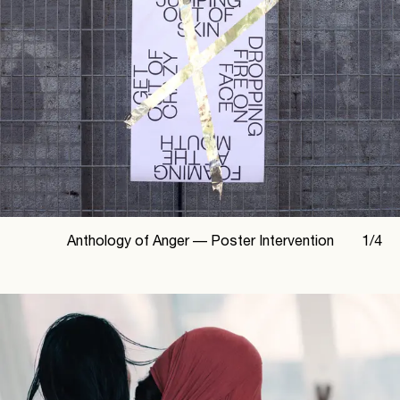
Anthology of Anger —
Poster Intervention
1
/
4