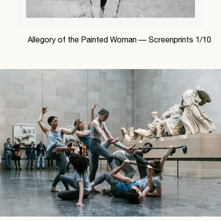
Allegory of the Painted Woman —
Screenprints
1
/
10