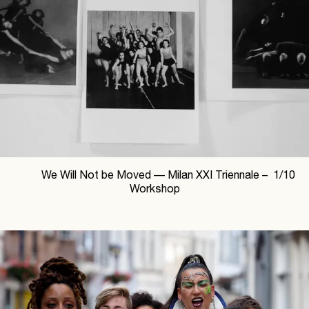
We Will Not be Moved —
Milan XXI Triennale –
1
/
10
Workshop