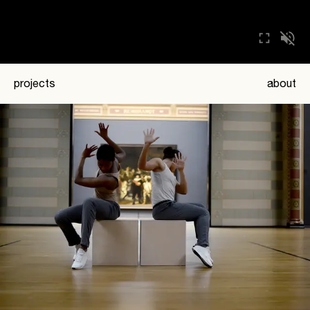
projects
about