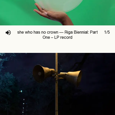
she who has no crown —
Riga Biennial: Part
1
/
5
One – LP record