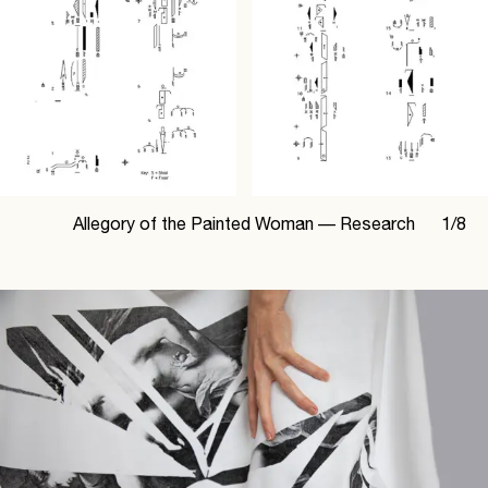
Allegory of the Painted Woman —
Research
1
/
8