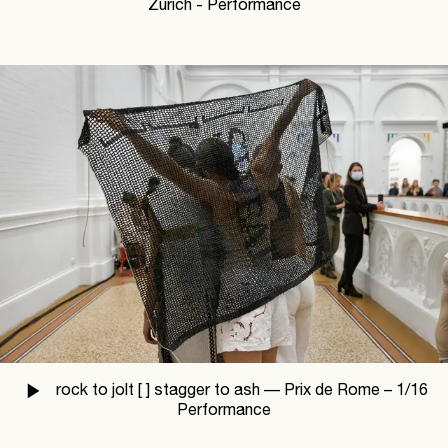
Zürich - Performance
rock to jolt [ ] stagger to ash —
Prix de Rome –
1
/
16
Performance