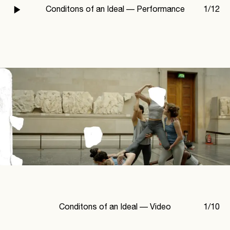
Conditons of an Ideal —
Performance
1
/
12
Conditons of an Ideal —
Video
1
/
10