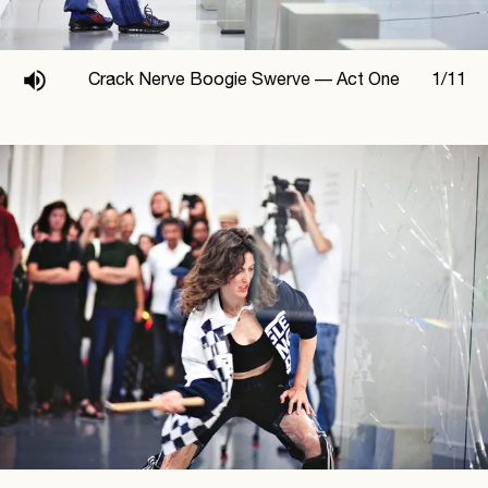
Crack Nerve Boogie Swerve —
Act One
1
/
11