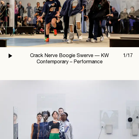
Crack Nerve Boogie Swerve —
KW
1
/
17
Contemporary – Performance