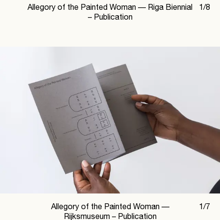
Allegory of the Painted Woman —
Riga Biennial
1
/
8
– Publication
Allegory of the Painted Woman —
1
/
7
Rijksmuseum – Publication