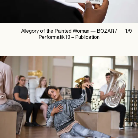
Allegory of the Painted Woman —
BOZAR /
1
/
9
Performatik19 – Publication