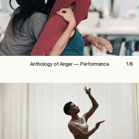
Anthology of Anger —
Performance
1
/
8