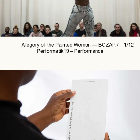
Allegory of the Painted Woman —
BOZAR /
1
/
12
Performatik19 – Performance