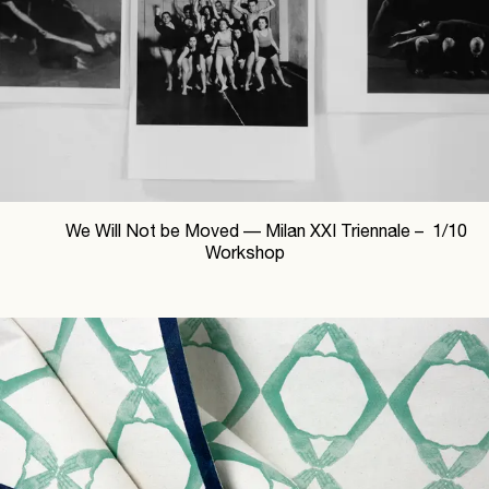
We Will Not be Moved —
Milan XXI Triennale –
1
/
10
Workshop