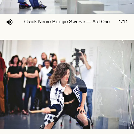
Crack Nerve Boogie Swerve —
Act One
1
/
11