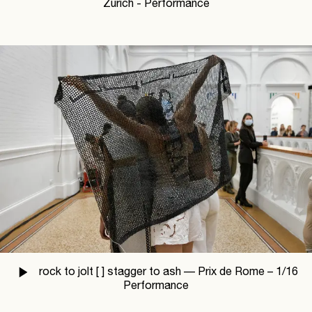
Zürich - Performance
rock to jolt [ ] stagger to ash —
Prix de Rome –
1
/
16
Performance