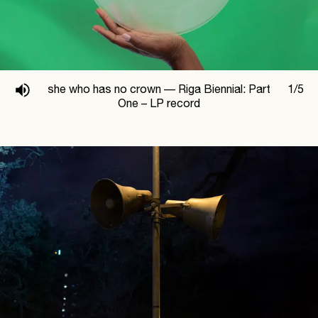
she who has no crown —
Riga Biennial: Part
1
/
5
One – LP record