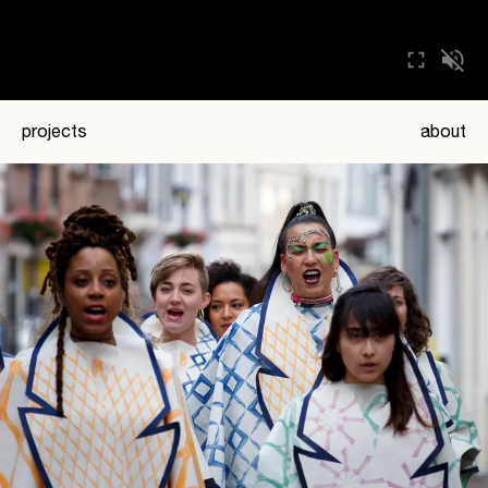
projects
about