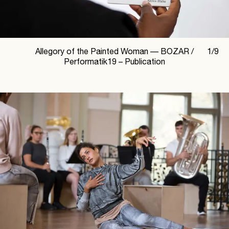
Allegory of the Painted Woman —
BOZAR /
1
/
9
Performatik19 – Publication