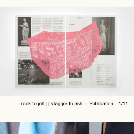
rock to jolt [ ] stagger to ash —
Publication
1
/
11