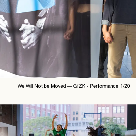
We Will Not be Moved —
GfZK - Performance
1
/
20