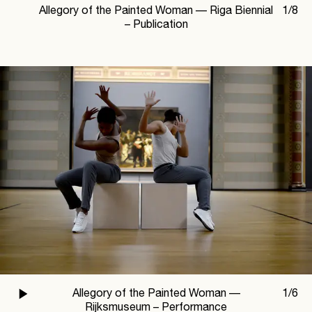
Allegory of the Painted Woman —
Riga Biennial
1
/
8
– Publication
Allegory of the Painted Woman —
1
/
6
Rijksmuseum – Performance