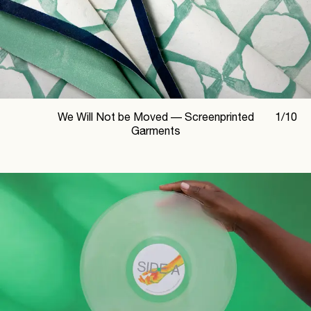
We Will Not be Moved —
Screenprinted
1
/
10
Garments