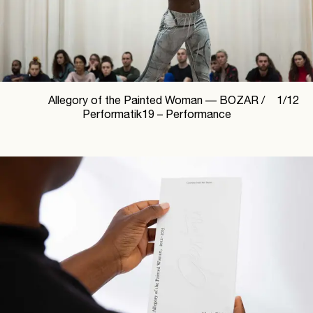
Allegory of the Painted Woman —
BOZAR /
1
/
12
Performatik19 – Performance