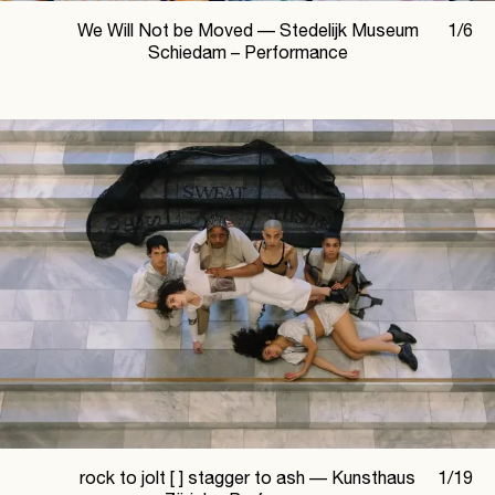
We Will Not be Moved —
Stedelijk Museum
1
/
6
Schiedam – Performance
rock to jolt [ ] stagger to ash —
Kunsthaus
1
/
19