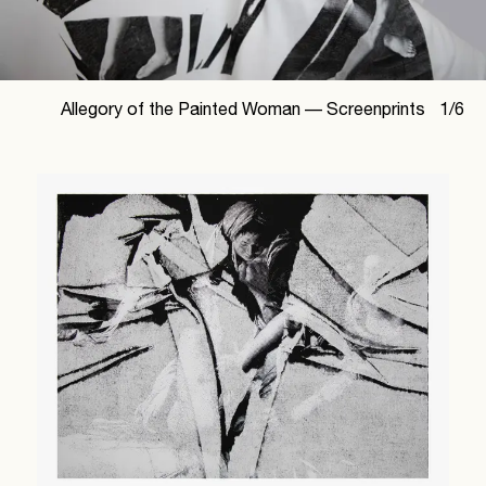
Allegory of the Painted Woman —
Screenprints
1
/
6