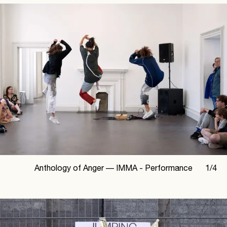
Anthology of Anger —
IMMA - Performance
1
/
4