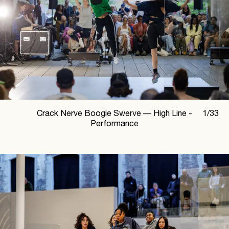
Crack Nerve Boogie Swerve —
High Line -
1
/
33
Performance