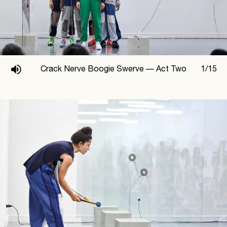
Crack Nerve Boogie Swerve —
Act Two
1
/
15