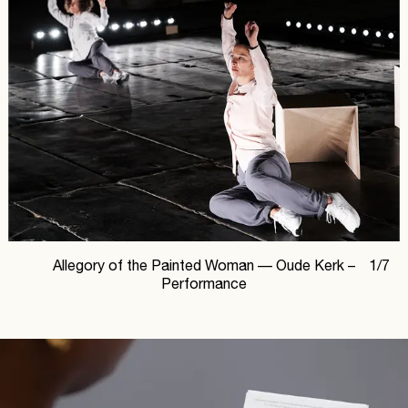
Allegory of the Painted Woman —
Oude Kerk –
1
/
7
Performance