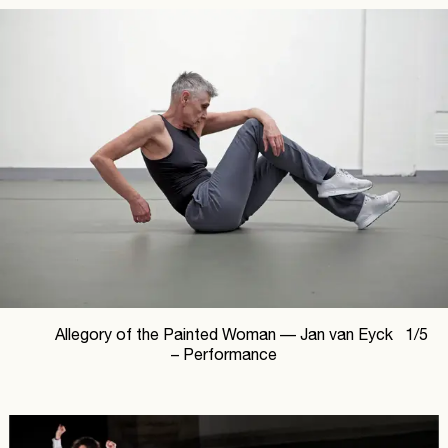
Allegory of the Painted Woman —
Jan van Eyck
1
/
5
– Performance