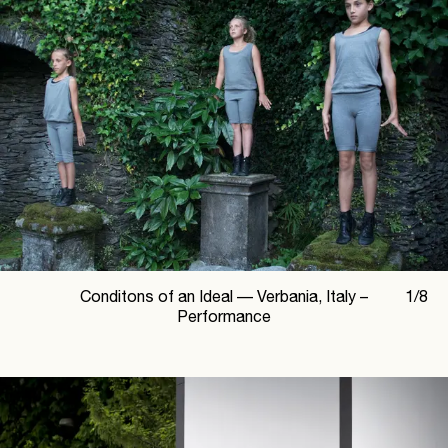
Conditons of an Ideal —
Verbania, Italy –
1
/
8
Performance