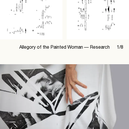
Allegory of the Painted Woman —
Research
1
/
8