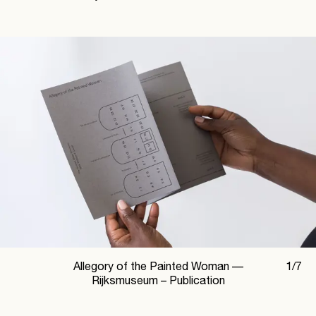
Allegory of the Painted Woman —
1
/
7
Rijksmuseum – Publication