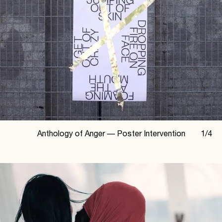
Anthology of Anger —
Poster Intervention
1
/
4