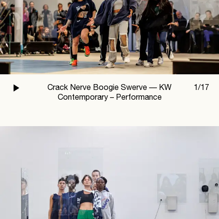
Crack Nerve Boogie Swerve —
KW
1
/
17
Contemporary – Performance