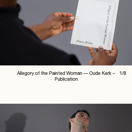
Allegory of the Painted Woman —
Oude Kerk –
1
/
8
Publication