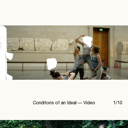
Conditons of an Ideal —
Video
1
/
10