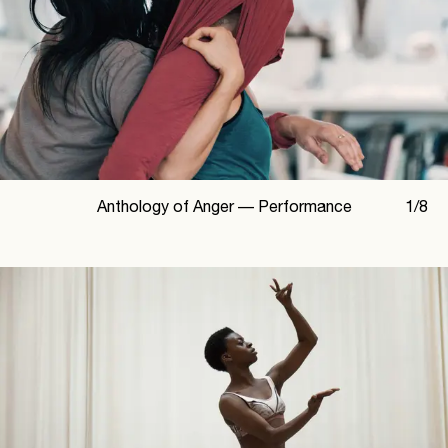
Anthology of Anger —
Performance
1
/
8