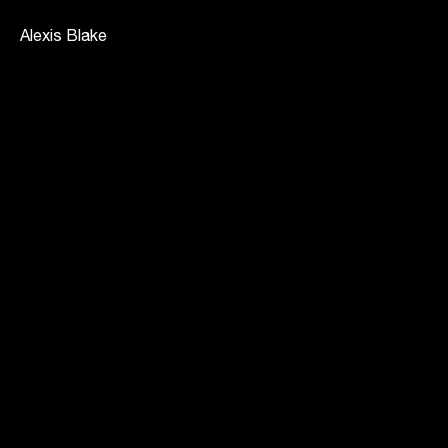
Alexis Blake