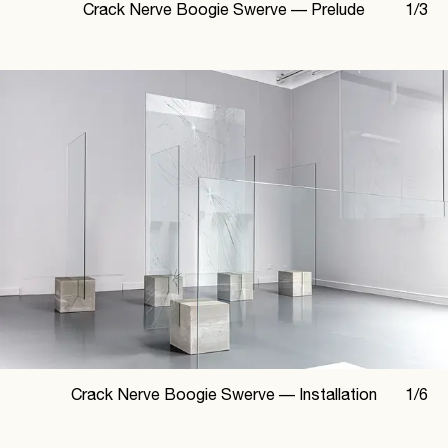
Crack Nerve Boogie Swerve —
Prelude
1
/
3
Crack Nerve Boogie Swerve —
Installation
1
/
6