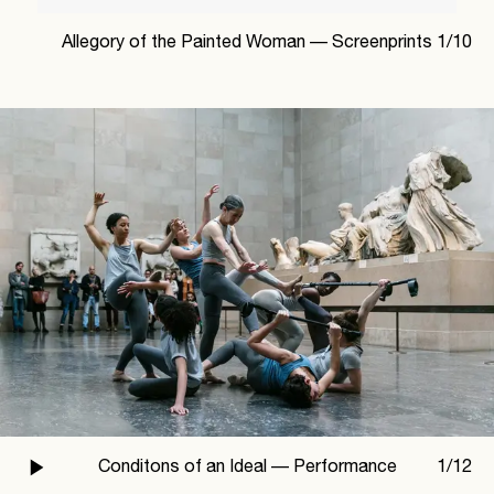
Allegory of the Painted Woman —
Screenprints
1
/
10
Conditons of an Ideal —
Performance
1
/
12