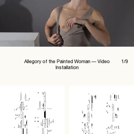
Allegory of the Painted Woman —
Video
1
/
9
Installation