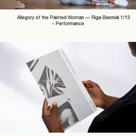
Allegory of the Painted Woman —
Riga Biennial
1
/
13
– Performance