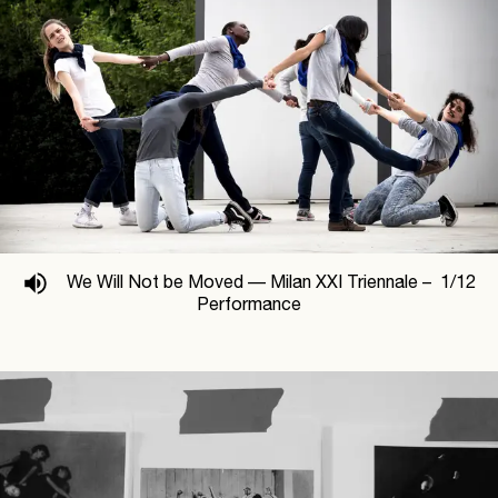
We Will Not be Moved —
Milan XXI Triennale –
1
/
12
Performance